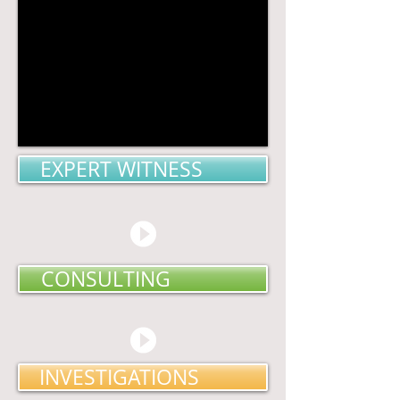
EXPERT WITNESS
CONSULTING
INVESTIGATIONS