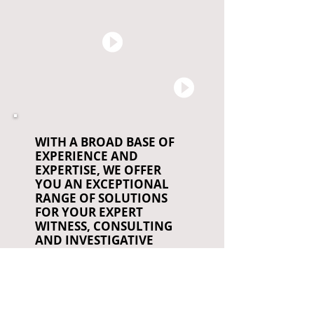
WITH A BROAD BASE OF
EXPERIENCE AND
EXPERTISE, WE OFFER
YOU AN EXCEPTIONAL
RANGE OF SOLUTIONS
FOR YOUR EXPERT
WITNESS, CONSULTING
AND INVESTIGATIVE
NEEDS
CA PI Lic. # 188713