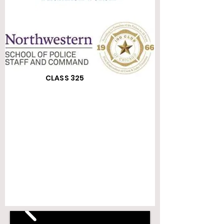
CLASS 325